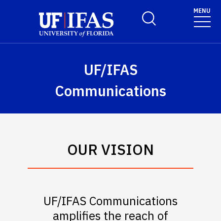
Skip to main content
MENU
Toggle Search Form
UF/IFAS
Communications
OUR VISION
UF/IFAS Communications
amplifies the reach of