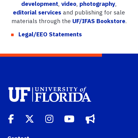
development
,
video
,
photography
,
editorial services
and publishing for sale
materials through the
UF/IFAS Bookstore
.
Legal/EEO Statements