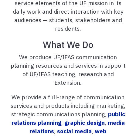
service elements of the UF mission in its
daily work and direct interaction with key
audiences — students, stakeholders and
residents.
What We Do
We produce UF/IFAS communication
planning resources and services in support
of UF/IFAS teaching, research and
Extension.
We provide a full-range of communication
services and products including marketing,
strategic communications planning,
public
relations planning
,
graphic design
,
media
relations
,
social media
,
web