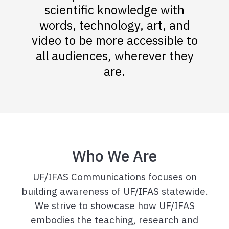
scientific knowledge with
words, technology, art, and
video to be more accessible to
all audiences, wherever they
are.
Who We Are
UF/IFAS Communications focuses on
building awareness of UF/IFAS statewide.
We strive to showcase how UF/IFAS
embodies the teaching, research and